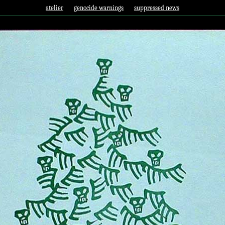
atelier
genocide warnings
suppressed news