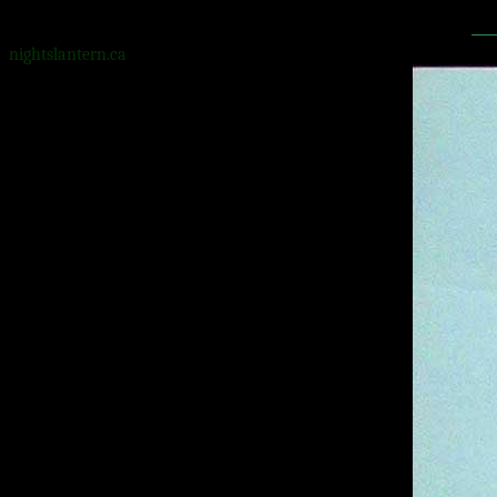
nightslantern.ca