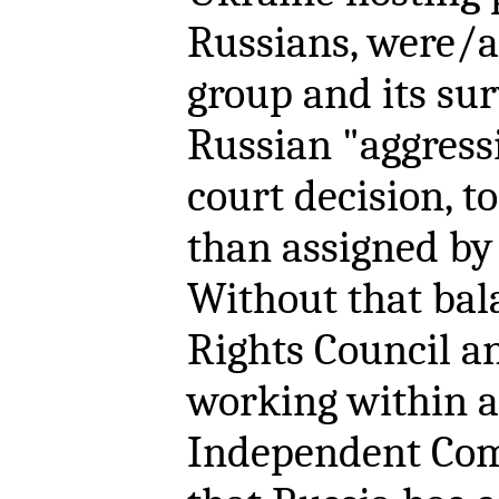
Russians, were/ar
group and its sur
Russian "aggressi
court decision, t
than assigned by 
Without that ba
Rights Council a
working within a
Independent Com