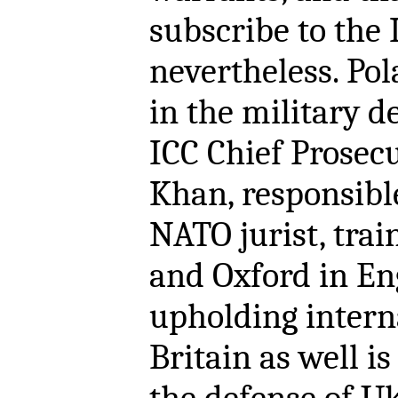
subscribe to the 
nevertheless. Pol
in the military d
ICC Chief Prose
Khan, responsible
NATO jurist, trai
and Oxford in En
upholding intern
Britain as well i