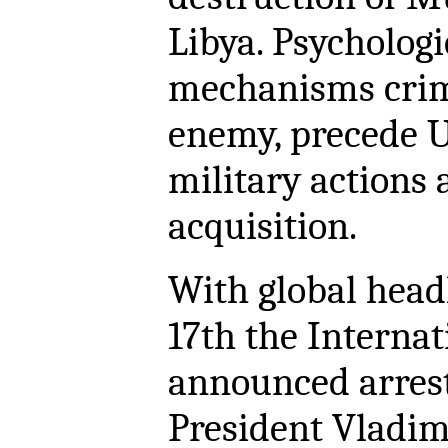
Libya. Psychologi
mechanisms crimi
enemy, precede U
military actions 
acquisition.
With global hea
17th the Interna
announced arrest
President Vladim