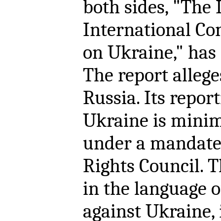
both sides, "The
International Co
on Ukraine," has 
The report alleg
Russia. Its repor
Ukraine is minim
under a mandate
Rights Council. 
in the language 
against Ukraine, 