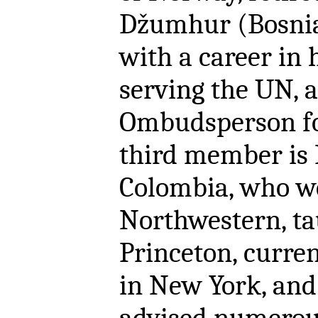
Džumhur (Bosnia
with a career in 
serving the UN,
Ombudsperson fo
third member is P
Colombia, who we
Northwestern, ta
Princeton, curre
in New York, and