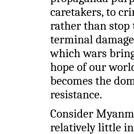
caretakers, to cr
rather than stop
terminal damage
which wars bring.
hope of our world
becomes the doma
resistance.
Consider Myanmar
relatively little i