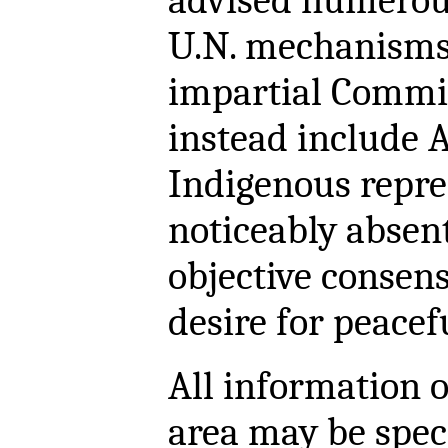
advised numerou
U.N. mechanisms.
impartial Commi
instead include A
Indigenous repres
noticeably absent
objective consen
desire for peacef
All information o
area may be spec