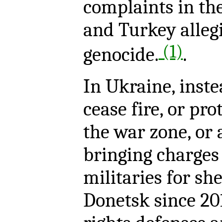
complaints in th
and Turkey alle
(1)
genocide.
.
In Ukraine, inste
cease fire, or pro
the war zone, or 
bringing charges
militaries for she
Donetsk since 20