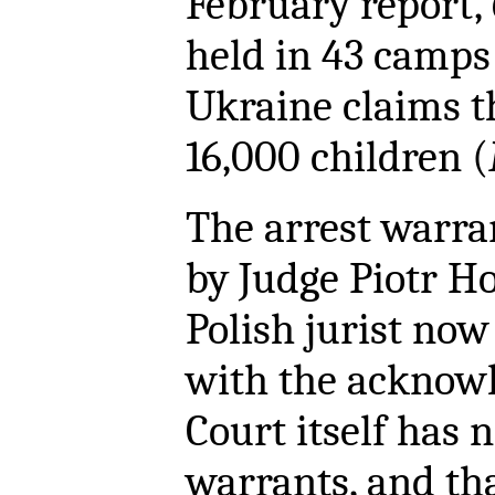
February report,
held in 43 camps
Ukraine claims t
16,000 children (
The arrest warr
by Judge Piotr H
Polish jurist now
with the acknow
Court itself has 
warrants, and th