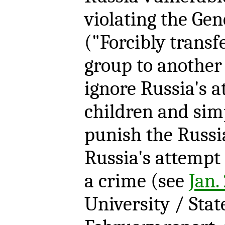
violating the Ge
("Forcibly transf
group to another
ignore Russia's a
children and sim
punish the Russi
Russia's attempt 
a crime (see
Jan.
University / Sta