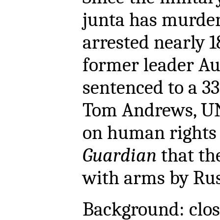
junta has murde
arrested nearly 1
former leader Au
sentenced to a 33
Tom Andrews, UN
on human rights
Guardian
that the
with arms by Rus
Background: close