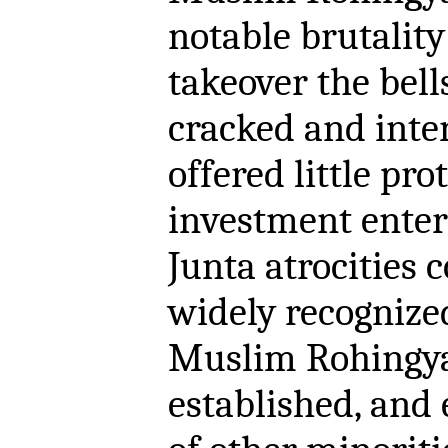
notable brutality
takeover the bel
cracked and inte
offered little pro
investment enter
Junta atrocities 
widely recognize
Muslim Rohingya
established, and