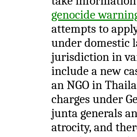
take information
genocide warnin
attempts to appl
under domestic l
jurisdiction in v
include a new cas
an NGO in Thaila
charges under G
junta generals an
atrocity, and the