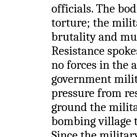
officials. The bo
torture; the milit
brutality and mur
Resistance spoke
no forces in the 
government milit
pressure from res
ground the milit
bombing village t
Since the militar