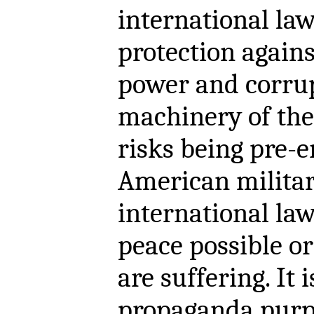
international la
protection agains
power and corru
machinery of the
risks being pre-
American militar
international law
peace possible or
are suffering. It 
propaganda purp