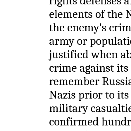
rights defenses 
elements of the 
the enemy's crim
army or populatio
justified when a
crime against its
remember Russia'
Nazis prior to it
military casualt
confirmed hundr