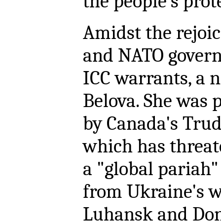
the people's prot
Amidst the rejoic
and NATO govern
ICC warrants, a 
Belova. She was 
by Canada's Tru
which has threat
a "global pariah"
from Ukraine's w
Luhansk and Done