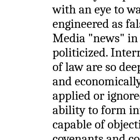
with an eye to wa
engineered as fal
Media "news" in t
politicized. Int
of law are so deep
and economically 
applied or ignored
ability to form i
capable of object
covenants and con