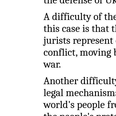
the defense of U
A difficulty of th
this case is that
jurists represent
conflict, moving 
war.
Another difficult
legal mechanisms
world's people fr