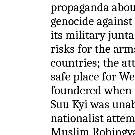
propaganda about
genocide against 
its military junt
risks for the ar
countries; the at
safe place for W
foundered when 
Suu Kyi was unab
nationalist atte
Muslim Rohingya