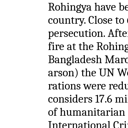
Rohingya have be
country. Close t
persecution. Aft
fire at the Rohi
Bangladesh Marc
arson) the UN W
rations were red
considers 17.6 m
of humanitarian 
International Cri