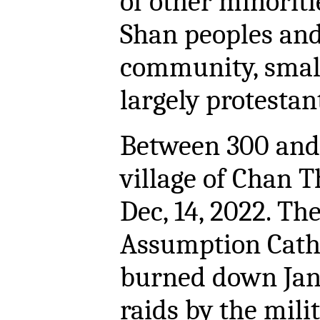
of other minoriti
Shan peoples an
community, smal
largely protestan
Between 300 and 
village of Chan 
Dec, 14, 2022. Th
Assumption Cath
burned down Janu
raids by the mil