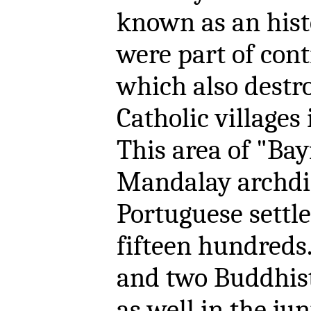
known as an histo
were part of con
which also destr
Catholic villages 
This area of "Bayi
Mandalay archdio
Portuguese settle
fifteen hundreds.
and two Buddhist
as well in the ju