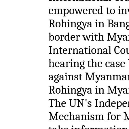
empowered to inv
Rohingya in Bang
border with Mya
International Cour
hearing the case
against Myanmar 
Rohingya in Mya
The UN's Indepen
Mechanism for M