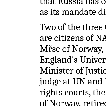
that Russia has 
as its mandate dir
Two of the thre
are citizens of N
Mřse of Norway, 
England's Univers
Minister of Justi
judge at UN and
rights courts, t
of Norway, retir