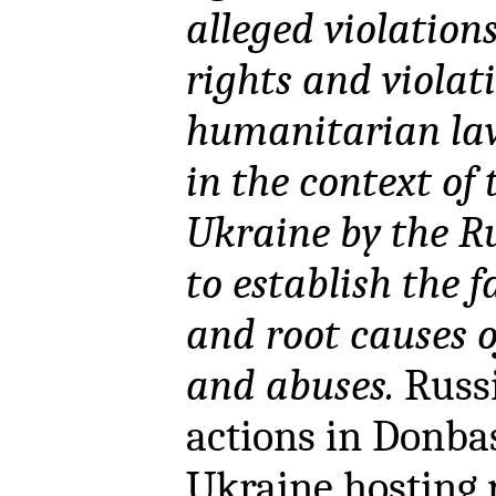
alleged violatio
rights and violat
humanitarian law
in the context of
Ukraine by the R
to establish the 
and root causes o
and abuses.
Russi
actions in Donba
Ukraine hosting 