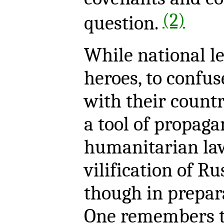
(2)
question.
While national le
heroes, to confus
with their countri
a tool of propaga
humanitarian law
vilification of Ru
though in prepar
One remembers t