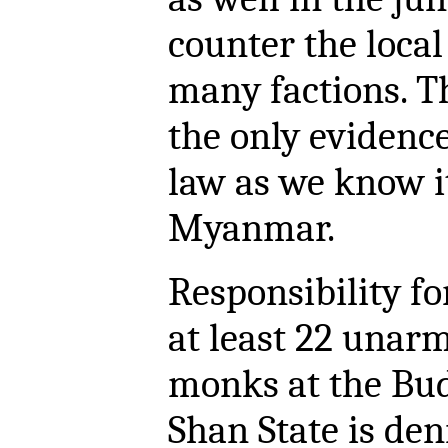
counter the local
many factions. T
the only evidence
law as we know it 
Myanmar.
Responsibility fo
at least 22 unarm
monks at the Bu
Shan State is den