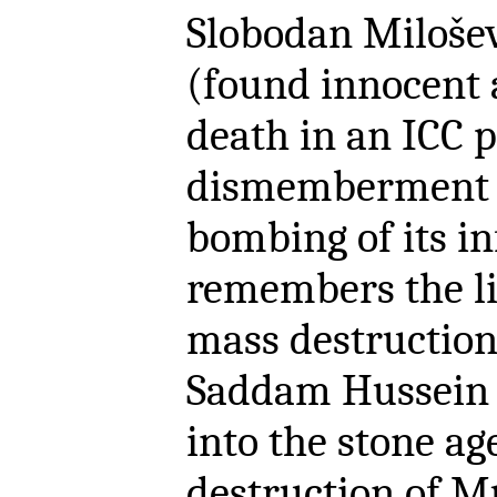
Slobodan Milošev
(found innocent a
death in an ICC 
dismemberment o
bombing of its in
remembers the li
mass destruction
Saddam Hussein 
into the stone a
destruction of 