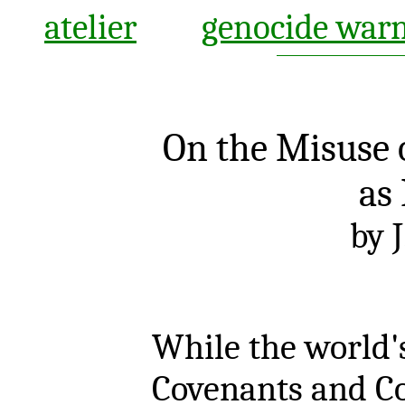
atelier
genocide war
On the Misuse 
as
by J
While the world's
Covenants and Co