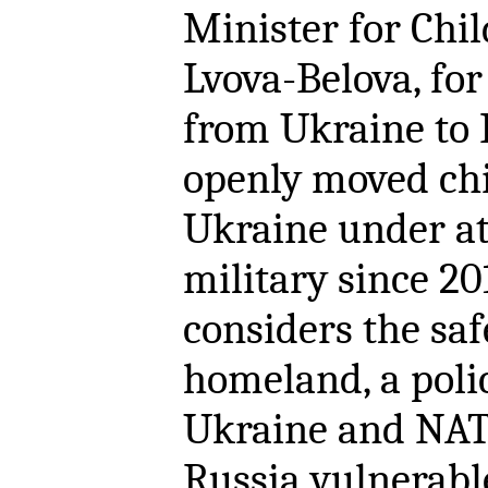
Minister for Chil
Lvova-Belova, for
from Ukraine to 
openly moved chi
Ukraine under at
military since 201
considers the saf
homeland, a poli
Ukraine and NAT
Russia vulnerable