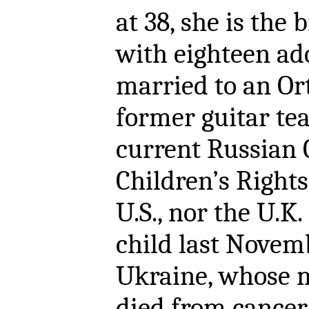
at 38, she is the 
with eighteen ado
married to an Or
former guitar tea
current Russian
Children’s Rights
U.S., nor the U.K
child last Novem
Ukraine, whose m
died from cancer