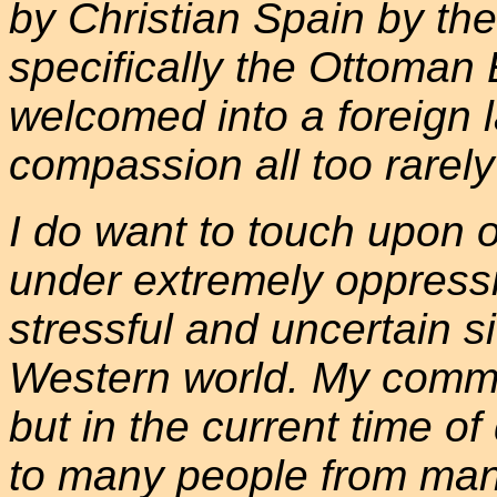
by Christian Spain by the
specifically the Ottoma
welcomed into a foreign la
compassion all too rarel
I do want to touch upon o
under extremely oppressi
stressful and uncertain s
Western world. My commen
but in the current time o
to many people from many 