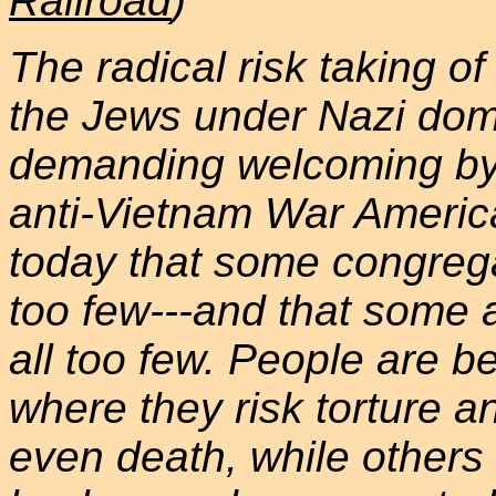
Railroad
)
The radical risk taking o
the Jews under Nazi dom
demanding welcoming by 
anti-Vietnam War Americ
today that some congregat
too few---and that some 
all too few. People are b
where they risk torture a
even death, while others 