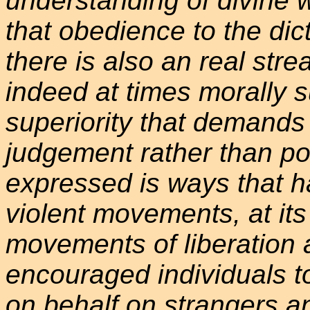
understanding of divine w
that obedience to the dic
there is also an real str
indeed at times morally s
superiority that demands
judgement rather than pop
expressed is ways that h
violent movements, at its 
movements of liberation
encouraged individuals t
on behalf on strangers a