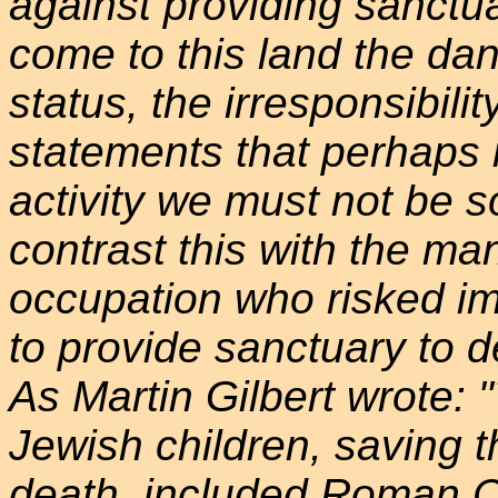
against providing sanctu
come to this land the dan
status, the irresponsibili
statements that perhaps i
activity we must not be s
contrast this with the ma
occupation who risked im
to provide sanctuary to d
As Martin Gilbert wrote:
Jewish children, saving 
death, included Roman C