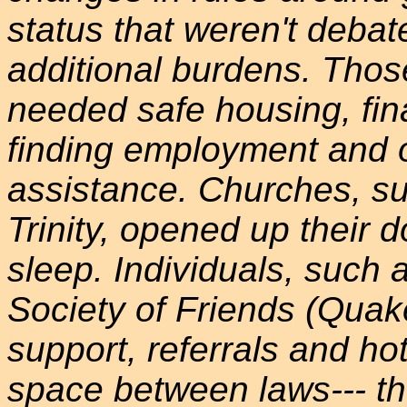
status that weren't debat
additional burdens. Those
needed safe housing, fina
finding employment and o
assistance. Churches, su
Trinity, opened up their do
sleep. Individuals, such
Society of Friends (Quak
support, referrals and ho
space between laws--- th