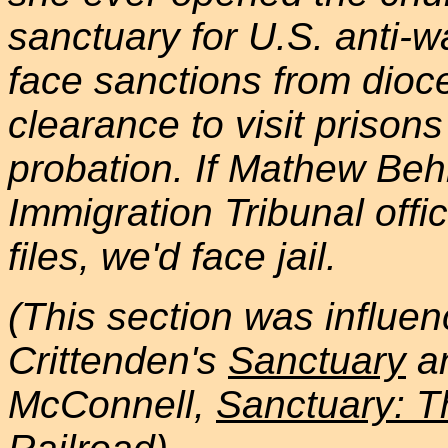
sanctuary for U.S. anti-w
face sanctions from dioc
clearance to visit prisons
probation. If Mathew Beh
Immigration Tribunal offi
files, we'd face jail.
(This section was influen
Crittenden's
Sanctuary
an
McConnell,
Sanctuary: 