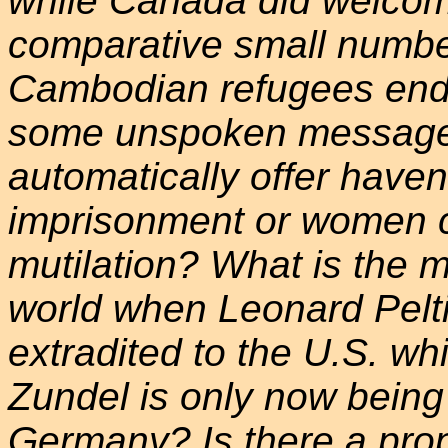
while Canada did welcome
comparative small numbe
Cambodian refugees ende
some unspoken message
automatically offer have
imprisonment or women c
mutilation? What is the 
world when Leonard Pelti
extradited to the U.S. wh
Zundel is only now being
Germany? Is there a prop