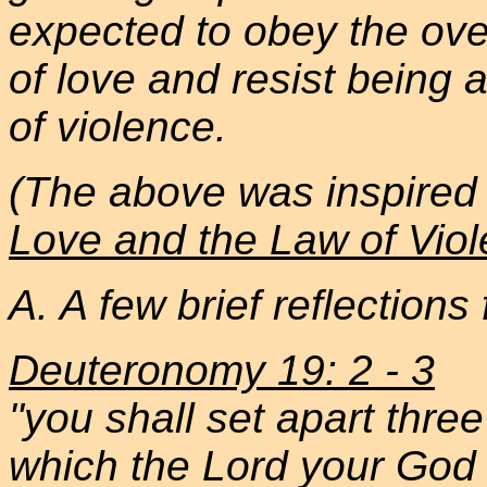
expected to obey the ov
of love and resist being
of violence.
(The above was inspired 
Love and the Law of Vio
A. A few brief reflections
Deuteronomy 19: 2 - 3
"you shall set apart three
which the Lord your God