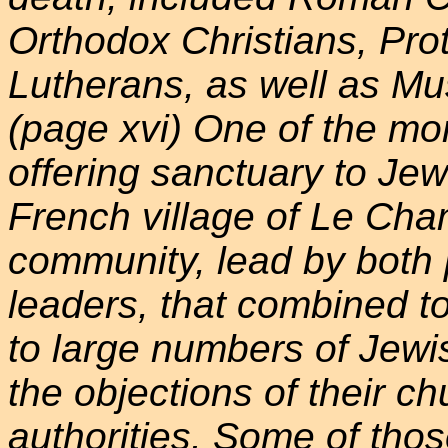
Orthodox Christians, Pro
Lutherans, as well as Mu
(page xvi) One of the m
offering sanctuary to Je
French village of Le Cha
community, lead by both 
leaders, that combined to
to large numbers of Jewi
the objections of their ch
authorities. Some of thos