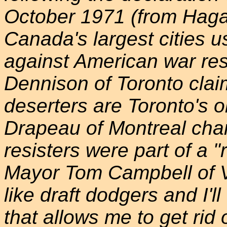
October 1971 (from Haga
Canada's largest cities u
against American war res
Dennison of Toronto clai
deserters are Toronto's 
Drapeau of Montreal charg
resisters were part of a "
Mayor Tom Campbell of V
like draft dodgers and I'l
that allows me to get rid