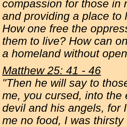
compassion for those in 
and providing a place to 
How one free the oppresse
them to live? How can on
a homeland without open
Matthew 25: 41 - 46
"Then he will say to those
me, you cursed, into the e
devil and his angels, fo
me no food, I was thirsty