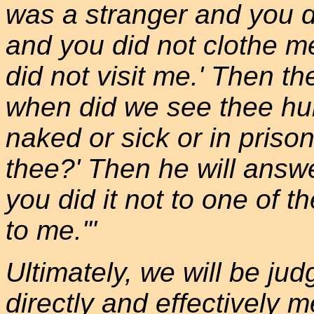
was a stranger and you 
and you did not clothe m
did not visit me.' Then th
when did we see thee hung
naked or sick or in prison
thee?' Then he will answer
you did it not to one of th
to me.'"
Ultimately, we will be ju
directly and effectively 