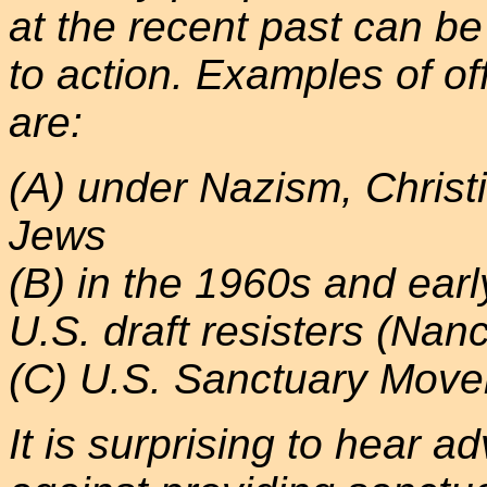
at the recent past can b
to action. Examples of off
are:
(A) under Nazism, Christi
Jews
(B) in the 1960s and ea
U.S. draft resisters (Nanc
(C) U.S. Sanctuary Mov
It is surprising to hear