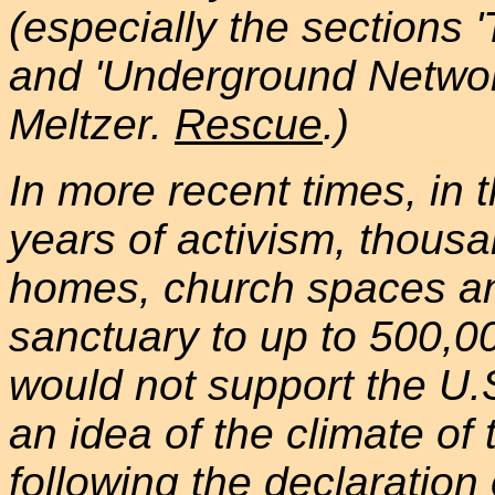
(especially the sections
and 'Underground Network
Meltzer.
Rescue
.)
In more recent times, in
years of activism, thou
homes, church spaces and
sanctuary to up to 500,
would not support the U.
an idea of the climate of
following the declaration