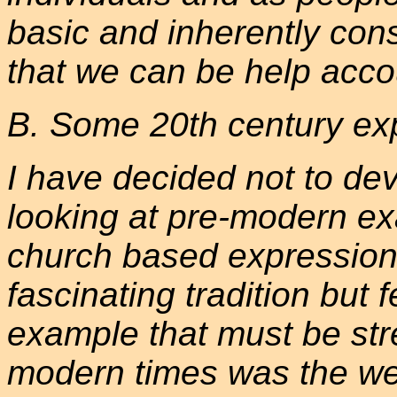
basic and inherently con
that we can be help acco
B. Some 20th century ex
I have decided not to dev
looking at pre-modern e
church based expressions 
fascinating tradition but 
example that must be str
modern times was the we