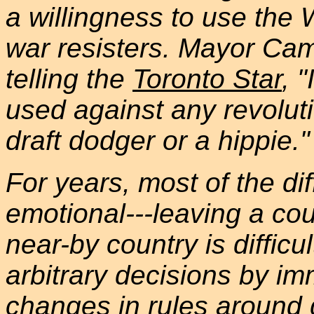
a willingness to use the
war resisters. Mayor Cam
telling the
Toronto Star
, 
used against any revolut
draft dodger or a hippie."
For years, most of the dif
emotional---leaving a cou
near-by country is difficult
arbitrary decisions by im
changes in rules around 