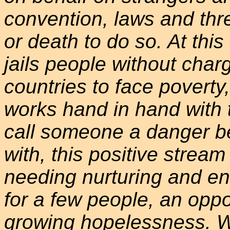
convention, laws and thr
or death to do so. At th
jails people without char
countries to face poverty
works hand in hand with 
call someone a danger b
with, this positive strea
needing nurturing and e
for a few people, an oppo
growing hopelessness. We