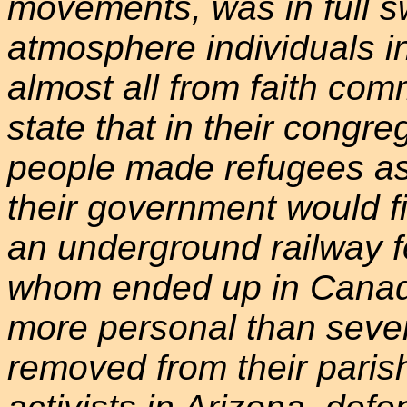
movements, was in full sw
atmosphere individuals i
almost all from faith com
state that in their congr
people made refugees as a
their government would f
an underground railway fo
whom ended up in Canada
more personal than seve
removed from their parish