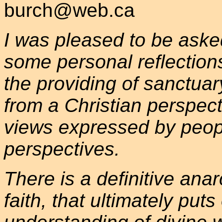
burch@web.ca
I was pleased to be asked
some personal reflections,
the providing of sanctuar
from a Christian perspecti
views expressed by peopl
perspectives.
There is a definitive anar
faith, that ultimately put