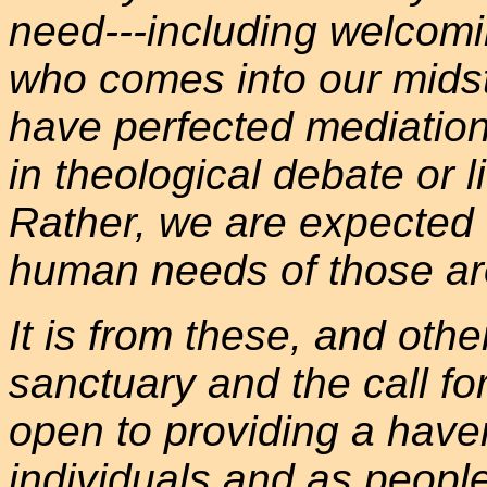
need---including welcomin
who comes into our midst
have perfected mediation
in theological debate or li
Rather, we are expected 
human needs of those ar
It is from these, and othe
sanctuary and the call for
open to providing a have
individuals and as people 