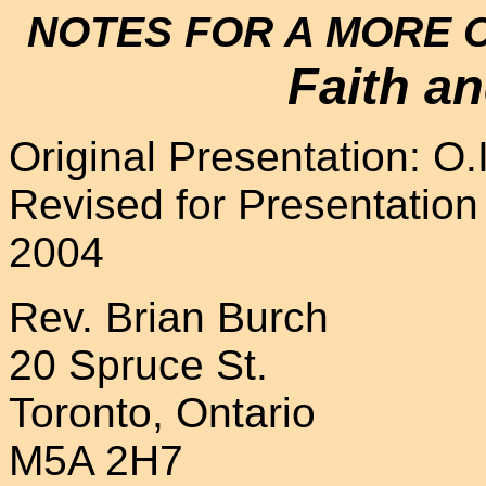
NOTES FOR A MORE 
Faith a
Original Presentation: O
Revised for Presentation a
2004
Rev. Brian Burch
20 Spruce St.
Toronto, Ontario
M5A 2H7