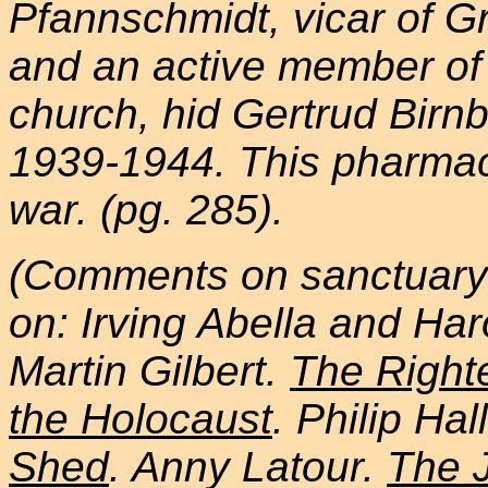
Pfannschmidt, vicar of G
and an active member o
church, hid Gertrud Birn
1939-1944. This pharmaci
war. (pg. 285).
(Comments on sanctuary 
on: Irving Abella and Har
Martin Gilbert.
The Right
the Holocaust
. Philip Hal
Shed
. Anny Latour.
The 