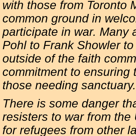
with those from Toronto 
common ground in welco
participate in war. Many 
Pohl to Frank Showler to
outside of the faith comm
commitment to ensuring t
those needing sanctuary.
There is some danger tha
resisters to war from the
for refugees from other 