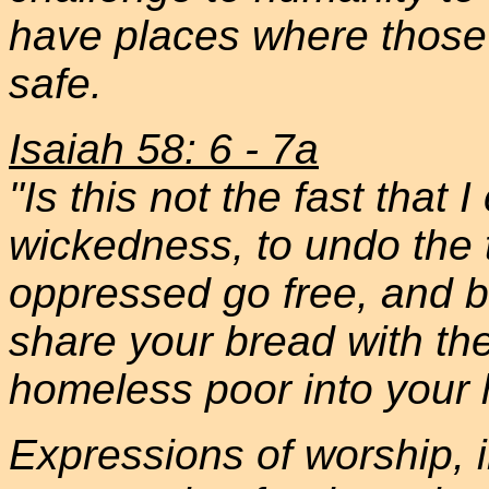
have places where those 
safe.
Isaiah 58: 6 - 7a
"Is this not the fast that
wickedness, to undo the t
oppressed go free, and br
share your bread with th
homeless poor into your
Expressions of worship, i