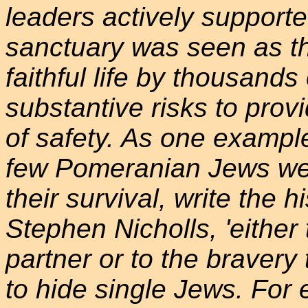
leaders actively supporte
sanctuary was seen as the
faithful life by thousands
substantive risks to pro
of safety. As one example
few Pomeranian Jews we
their survival, write the 
Stephen Nicholls, 'either t
partner or to the braver
to hide single Jews. For