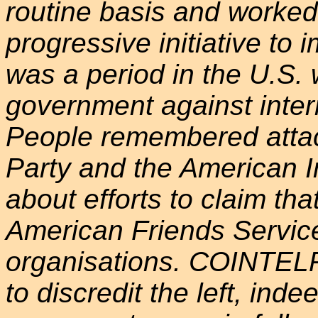
routine basis and worke
progressive initiative to 
was a period in the U.S. 
government against intern
People remembered attac
Party and the American 
about efforts to claim th
American Friends Servi
organisations. COINTELP
to discredit the left, inde