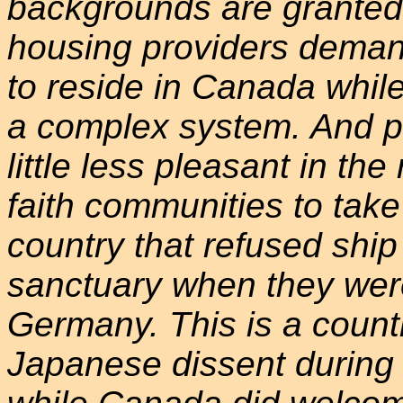
backgrounds are granted
housing providers demand 
to reside in Canada while
a complex system. And p
little less pleasant in th
faith communities to take r
country that refused shi
sanctuary when they were
Germany. This is a countr
Japanese dissent during