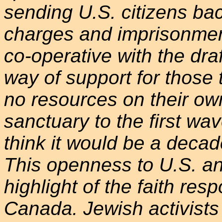
sending U.S. citizens ba
charges and imprisonment
co-operative with the draft
way of support for those 
no resources on their ow
sanctuary to the first wave
think it would be a decad
This openness to U.S. ant
highlight of the faith re
Canada. Jewish activists