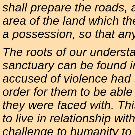
shall prepare the roads, 
area of the land which t
a possession, so that an
The roots of our underst
sanctuary can be found i
accused of violence had t
order for them to be able
they were faced with. Th
to live in relationship with
challenge to humanity to