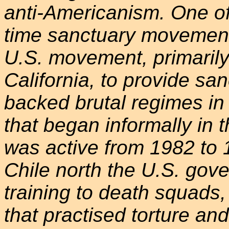
anti-Americanism. One o
time sanctuary movement
U.S. movement, primarily
California, to provide sa
backed brutal regimes in
that began informally in 
was active from 1982 to 1
Chile north the U.S. gov
training to death squads
that practised torture and