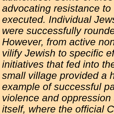
advocating resistance to
executed. Individual Jew
were successfully rounde
However, from active non-
vilify Jewish to specific ef
initiatives that fed into 
small village provided a
example of successful pac
violence and oppression 
itself, where the official