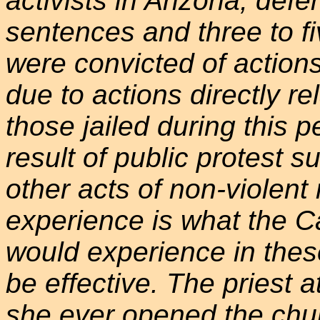
activists in Arizona, de
sentences and three to fi
were convicted of actions
due to actions directly re
those jailed during this p
result of public protest 
other acts of non-violent 
experience is what the 
would experience in these 
be effective. The priest at
she ever opened the chur