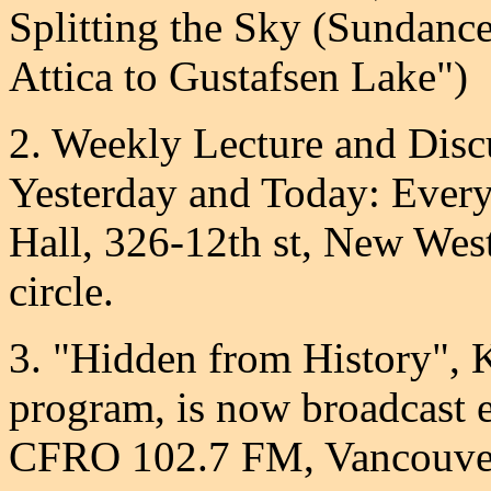
Splitting the Sky (Sundanc
Attica to Gustafsen Lake")
2. Weekly Lecture and Disc
Yesterday and Today: Ever
Hall, 326-12th st, New West
circle.
3. "Hidden from History", 
program, is now broadcast
CFRO 102.7 FM, Vancouver