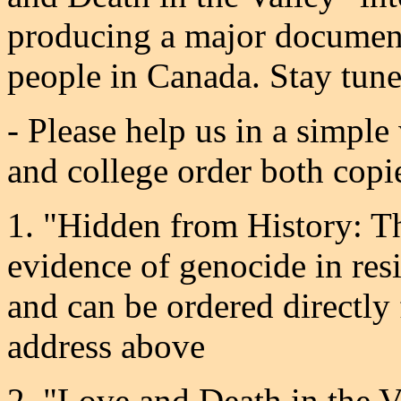
producing a major documen
people in Canada. Stay tun
- Please help us in a simple
and college order both copi
1. "Hidden from History: T
evidence of genocide in resi
and can be ordered directl
address above
2. "Love and Death in the V