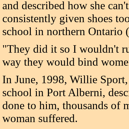
and described how she can'
consistently given shoes too
school in northern Ontario (
"They did it so I wouldn't r
way they would bind womens
In June, 1998, Willie Sport
school in Port Alberni, desc
done to him, thousands of 
woman suffered.