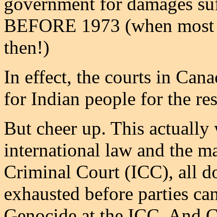
government for damages suff
BEFORE 1973 (when most of
then!)
In effect, the courts in Ca
for Indian people for the re
But cheer up. This actually
international law and the m
Criminal Court (ICC), all d
exhausted before parties ca
Genocide at the ICC. And Ca