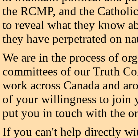
the RCMP, and the Catholic
to reveal what they know a
they have perpetrated on na
We are in the process of org
committees of our Truth Co
work across Canada and aro
of your willingness to join 
put you in touch with the or
If you can't help directly wi