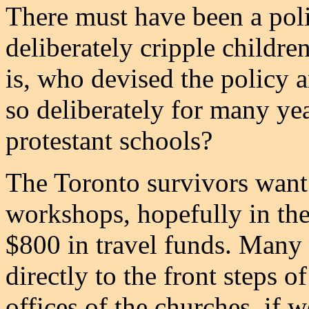
There must have been a polic
deliberately cripple children
is, who devised the policy
so deliberately for many yea
protestant schools?
The Toronto survivors want
workshops, hopefully in the
$800 in travel funds. Many o
directly to the front steps o
offices of the churches, if w