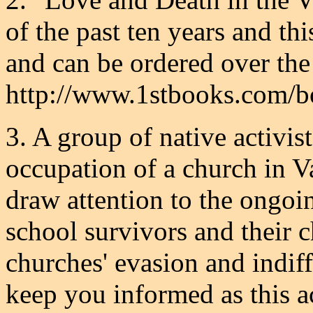
of the past ten years and th
and can be ordered over the 
http://www.1stbooks.com/
3. A group of native activis
occupation of a church in Va
draw attention to the ongoin
school survivors and their c
churches' evasion and indiff
keep you informed as this a