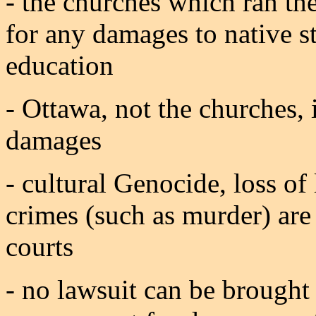
- the churches which ran the
for any damages to native st
education
- Ottawa, not the churches, 
damages
- cultural Genocide, loss o
crimes (such as murder) are
courts
- no lawsuit can be brought