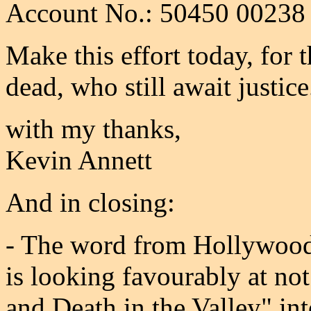
Account No.: 50450 00238
Make this effort today, for 
dead, who still await justice
with my thanks,
Kevin Annett
And in closing:
- The word from Hollywood
is looking favourably at no
and Death in the Valley" int