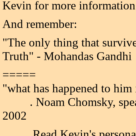
Kevin for more information
And remember:
"The only thing that survive
Truth" - Mohandas Gandhi
=====
"what has happened to him 
. Noam Chomsky, speakin
2002
Read Kevin's personal s