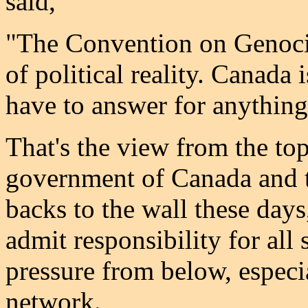
said,
"The Convention on Genocide
of political reality. Canada 
have to answer for anything
That's the view from the top.
government of Canada and t
backs to the wall these day
admit responsibility for all
pressure from below, espec
network.