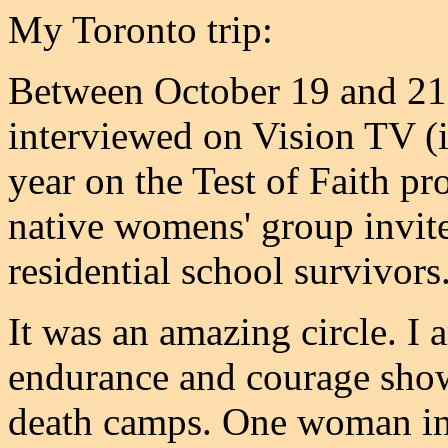
My Toronto trip:
Between October 19 and 21, 
interviewed on Vision TV (i
year on the Test of Faith p
native womens' group invit
residential school survivors
It was an amazing circle. I 
endurance and courage show
death camps. One woman in h