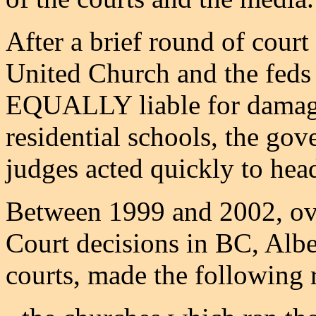
After a brief round of court
United Church and the feds
EQUALLY liable for damages
residential schools, the go
judges acted quickly to head
Between 1999 and 2002, ov
Court decisions in BC, Alber
courts, made the following 