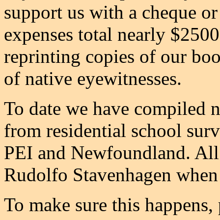
support us with a cheque o
expenses total nearly $2500
reprinting copies of our bo
of native eyewitnesses.
To date we have compiled n
from residential school sur
PEI and Newfoundland. All o
Rudolfo Stavenhagen when 
To make sure this happens, 