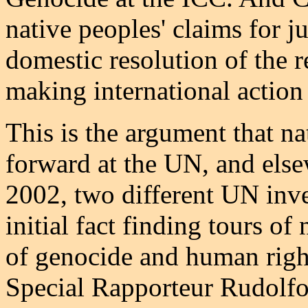
native peoples' claims for ju
domestic resolution of the r
making international action
This is the argument that na
forward at the UN, and elsew
2002, two different UN inve
initial fact finding tours of
of genocide and human rights
Special Rapporteur Rudolfo