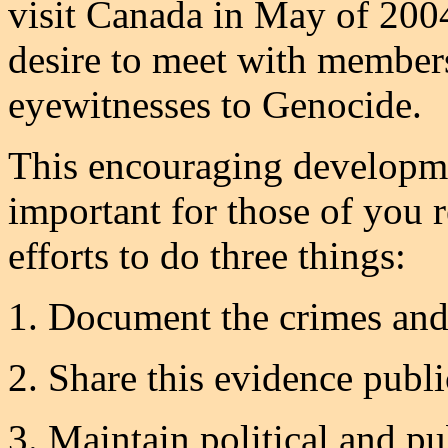
visit Canada in May of 2004
desire to meet with member
eyewitnesses to Genocide.
This encouraging developme
important for those of you r
efforts to do three things:
1. Document the crimes and
2. Share this evidence publi
3. Maintain political and p