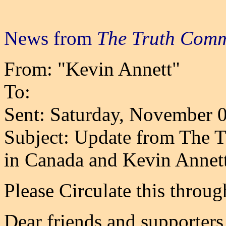
News from
The Truth Comm
From: "Kevin Annett"
To:
Sent: Saturday, November 
Subject: Update from The 
in Canada and Kevin Annet
Please Circulate this throu
Dear friends and supporters