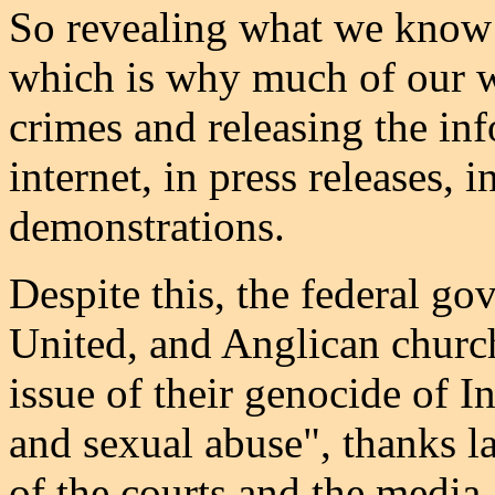
So revealing what we know 
which is why much of our 
crimes and releasing the inf
internet, in press releases, 
demonstrations.
Despite this, the federal go
United, and Anglican church
issue of their genocide of I
and sexual abuse", thanks la
of the courts and the media.