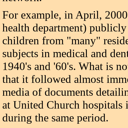
For example, in April, 2000
health department) publicly
children from "many" reside
subjects in medical and den
1940's and '60's. What is n
that it followed almost imme
media of documents detailing
at United Church hospitals
during the same period.