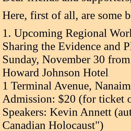
Here, first of all, are some 
1. Upcoming Regional Wor
Sharing the Evidence and 
Sunday, November 30 from
Howard Johnson Hotel
1 Terminal Avenue, Nanai
Admission: $20 (for ticket 
Speakers: Kevin Annett (au
Canadian Holocaust")