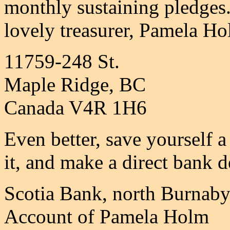
monthly sustaining pledges
lovely treasurer, Pamela Ho
11759-248 St.
Maple Ridge, BC
Canada V4R 1H6
Even better, save yourself a
it, and make a direct bank d
Scotia Bank, north Burnaby
Account of Pamela Holm