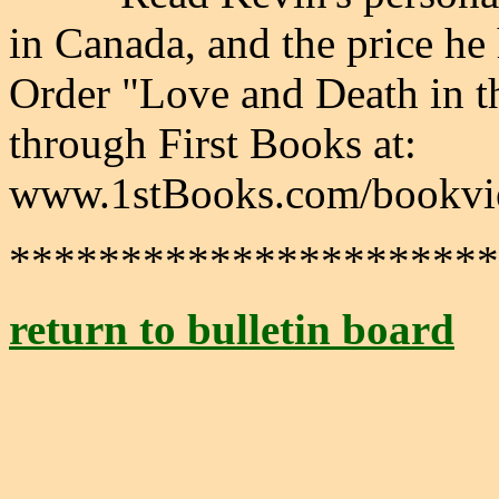
in Canada, and the price he 
Order "Love and Death in t
through First Books at:
www.1stBooks.com/bookvi
**********************
return to bulletin board