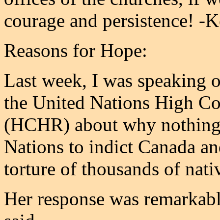
courage and persistence! -
Reasons for Hope:
Last week, I was speaking ov
the United Nations High C
(HCHR) about why nothing 
Nations to indict Canada an
torture of thousands of nati
Her response was remarkably